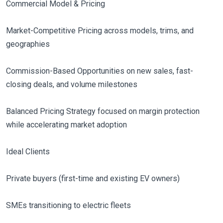
Commercial Model & Pricing
Market-Competitive Pricing across models, trims, and
geographies
Commission-Based Opportunities on new sales, fast-
closing deals, and volume milestones
Balanced Pricing Strategy focused on margin protection
while accelerating market adoption
Ideal Clients
Private buyers (first-time and existing EV owners)
SMEs transitioning to electric fleets