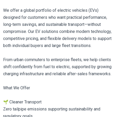
We offer a global portfolio of electric vehicles (EVs)
designed for customers who want practical performance,
long-term savings, and sustainable transport—without
compromise. Our EV solutions combine modern technology,
competitive pricing, and flexible delivery models to support
both individual buyers and large fleet transitions.
From urban commuters to enterprise fleets, we help clients
shift confidently from fuel to electric, supported by growing
charging infrastructure and reliable after-sales frameworks.
What We Offer
🌱 Cleaner Transport
Zero tailpipe emissions supporting sustainability and
regulatory goals.