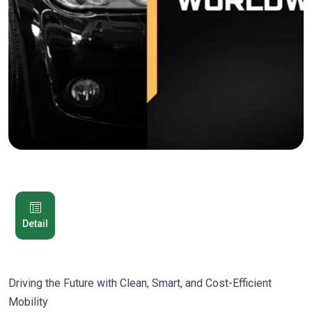
Detail
Driving the Future with Clean, Smart, and Cost-Efficient
Mobility