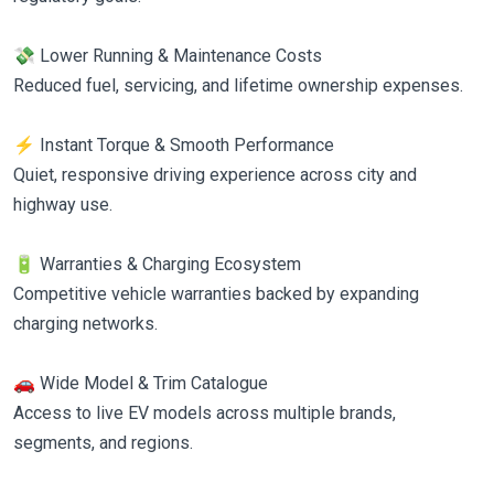
💸 Lower Running & Maintenance Costs
Reduced fuel, servicing, and lifetime ownership expenses.
⚡ Instant Torque & Smooth Performance
Quiet, responsive driving experience across city and
highway use.
🔋 Warranties & Charging Ecosystem
Competitive vehicle warranties backed by expanding
charging networks.
🚗 Wide Model & Trim Catalogue
Access to live EV models across multiple brands,
segments, and regions.