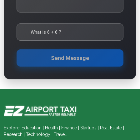
What is
6
+
6
?
Send Message
Explore: Education | Health | Finance | Startups | Real Estate |
Research | Technology | Travel.