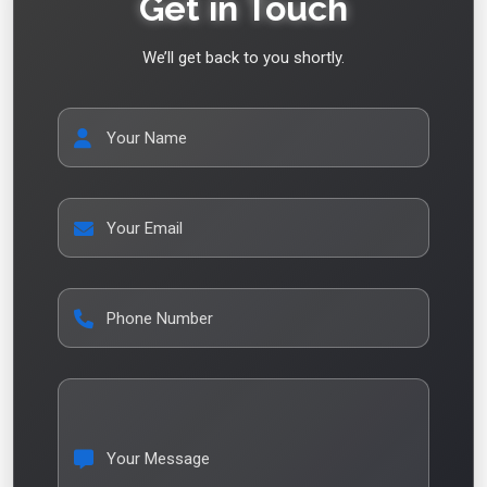
Get in Touch
We’ll get back to you shortly.
Your Name
Your Email
Phone Number
Your Message