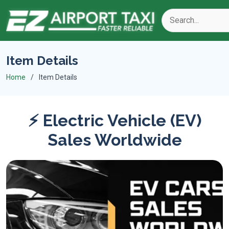
Item Details
Home
Item Details
⚡ Electric Vehicle (EV)
Sales Worldwide