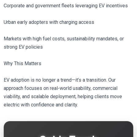
Corporate and government fleets leveraging EV incentives
Urban early adopters with charging access
Markets with high fuel costs, sustainability mandates, or
strong EV policies
Why This Matters
EV adoption is no longer a trend—it’s a transition. Our
approach focuses on real-world usability, commercial
viability, and scalable deployment, helping clients move
electric with confidence and clarity.