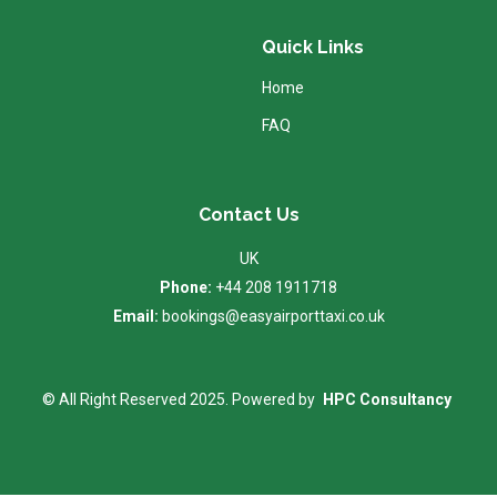
Quick Links
Home
FAQ
Contact Us
UK
Phone:
+44 208 1911718
Email:
bookings@easyairporttaxi.co.uk
© All Right Reserved 2025. Powered by
HPC Consultancy