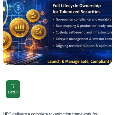
Detail
HPC delivers a complete tokenization framework for