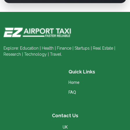
Explore: Education | Health | Finance | Startups | Real Estate |
Research | Technology | Travel.
Quick Links
Home
FAQ
Contact Us
UK