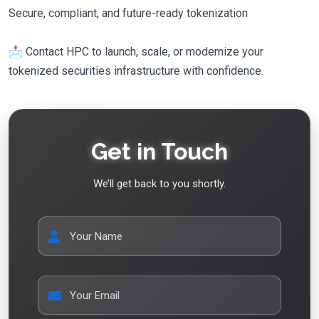
Secure, compliant, and future-ready tokenization
📩 Contact HPC to launch, scale, or modernize your
tokenized securities infrastructure with confidence.
Get in Touch
We’ll get back to you shortly.
Your Name
Your Email