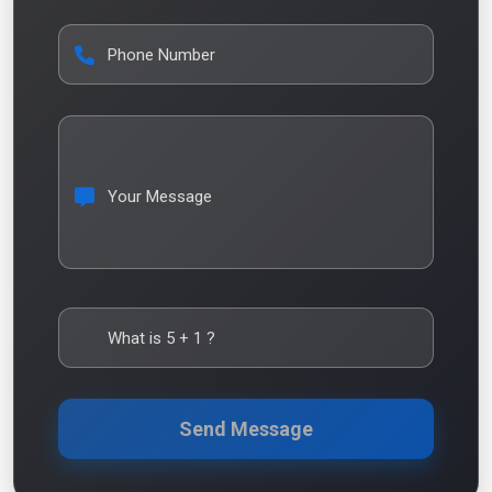
Phone Number
Your Message
What is
5
+
1
?
Send Message