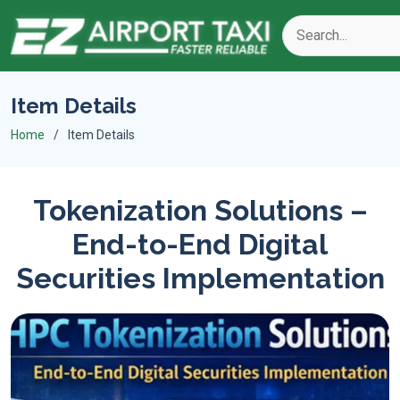
Item Details
Home
Item Details
Tokenization Solutions –
End-to-End Digital
Securities Implementation