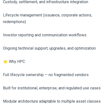
Custody, settlement, and infrastructure integration
Lifecycle management (issuance, corporate actions,
redemptions)
Investor reporting and communication workflows
Ongoing technical support, upgrades, and optimization
⭐ Why HPC
Full lifecycle ownership — no fragmented vendors
Built for institutional, enterprise, and regulated use cases
Modular architecture adaptable to multiple asset classes