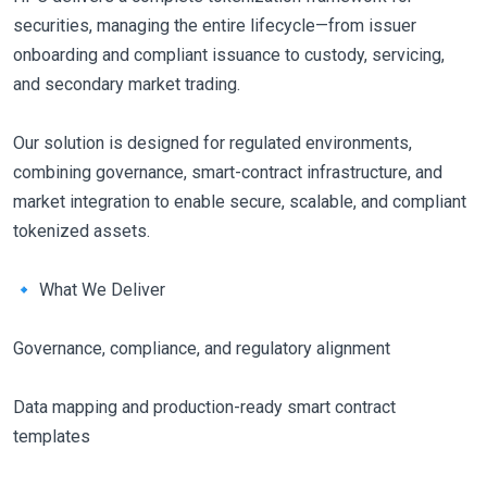
securities, managing the entire lifecycle—from issuer
onboarding and compliant issuance to custody, servicing,
and secondary market trading.
Our solution is designed for regulated environments,
combining governance, smart-contract infrastructure, and
market integration to enable secure, scalable, and compliant
tokenized assets.
🔹 What We Deliver
Governance, compliance, and regulatory alignment
Data mapping and production-ready smart contract
templates