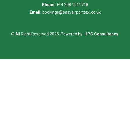
Phone:
+44 208 1911718
Email:
bookings@easyairporttaxi.co.uk
© All Right Reserved 2025. Powered by
HPC Consultancy