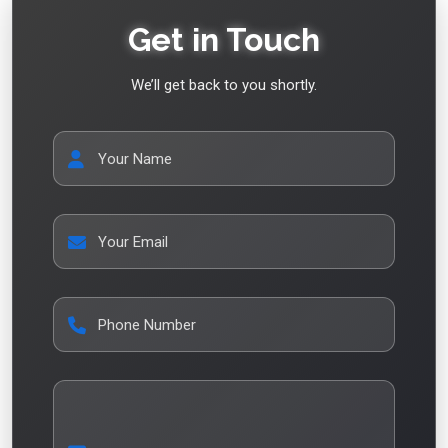
Get in Touch
We’ll get back to you shortly.
Your Name
Your Email
Phone Number