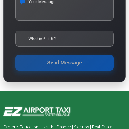
Your Message
What is
6
+
5
?
Send Message
Explore: Education | Health | Finance | Startups | Real Estate |