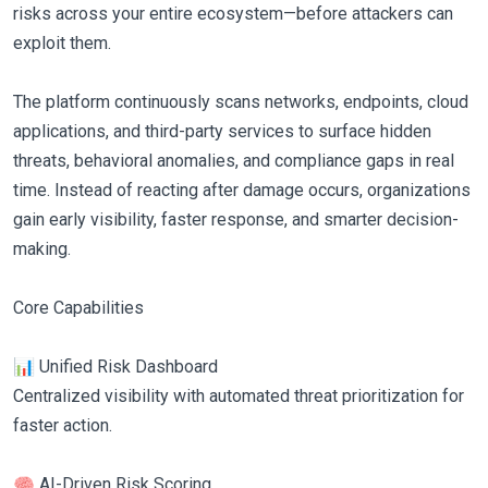
risks across your entire ecosystem—before attackers can
exploit them.
The platform continuously scans networks, endpoints, cloud
applications, and third-party services to surface hidden
threats, behavioral anomalies, and compliance gaps in real
time. Instead of reacting after damage occurs, organizations
gain early visibility, faster response, and smarter decision-
making.
Core Capabilities
📊 Unified Risk Dashboard
Centralized visibility with automated threat prioritization for
faster action.
🧠 AI-Driven Risk Scoring