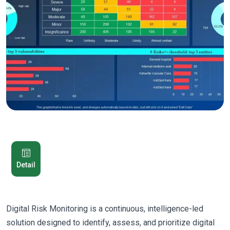
Detail
Digital Risk Monitoring is a continuous, intelligence-led
solution designed to identify, assess, and prioritize digital