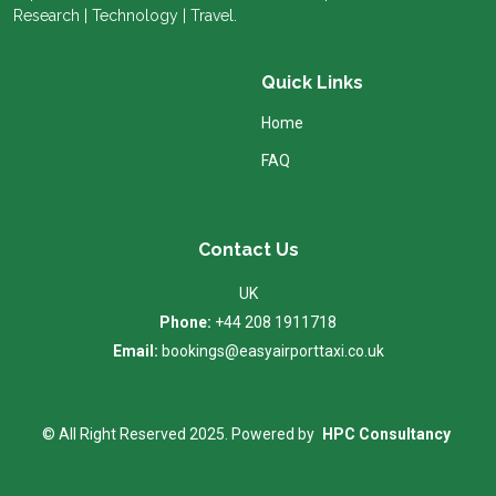
Research | Technology | Travel.
Quick Links
Home
FAQ
Contact Us
UK
Phone:
+44 208 1911718
Email:
bookings@easyairporttaxi.co.uk
© All Right Reserved 2025. Powered by
HPC Consultancy