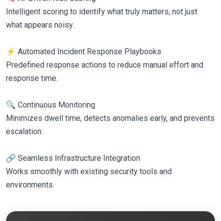
Intelligent scoring to identify what truly matters, not just
what appears noisy.
⚡ Automated Incident Response Playbooks
Predefined response actions to reduce manual effort and
response time.
🔍 Continuous Monitoring
Minimizes dwell time, detects anomalies early, and prevents
escalation.
🔗 Seamless Infrastructure Integration
Works smoothly with existing security tools and
environments.