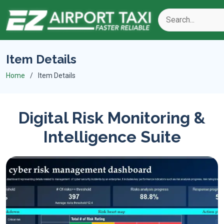
Item Details
Home
Item Details
Digital Risk Monitoring &
Intelligence Suite