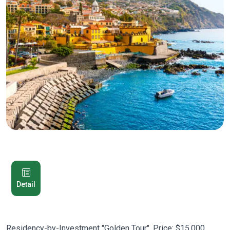
Detail
Residency-by-Investment "Golden Tour". Price: $15,000