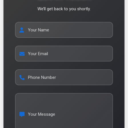
We’ll get back to you shortly.
Your Name
Your Email
Phone Number
Your Message