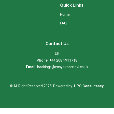
Quick Links
Home
FAQ
Contact Us
UK
Phone:
+44 208 1911718
Email:
bookings@easyairporttaxi.co.uk
© All Right Reserved 2025. Powered by
HPC Consultancy