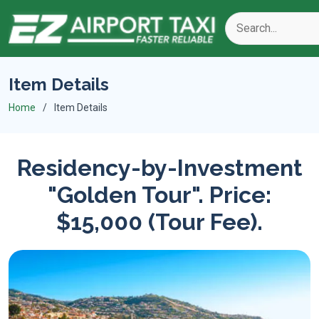
Item Details
Home
Item Details
Residency-by-Investment
"Golden Tour". Price:
$15,000 (Tour Fee).