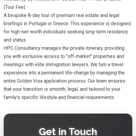
(Tour Fee).
A bespoke 8-day tour of premium real estate and legal
briefings in Portugal or Greece. This experience is designed
for high-net-worth individuals seeking long-term residency
and status.
HPC Consultancy manages the private itinerary, providing
you with exclusive access to "off-market" properties and
meetings with elite immigration lawyers. We turn a travel
experience into a permanent life-change by managing the
entire Golden Visa application process. Our team ensures
that your transition is smooth, legal, and tailored to your
family's specific lifestyle and financial requirements.
Get in Touch