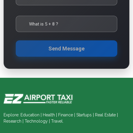
What is
5
+
8
?
Send Message
Explore: Education | Health | Finance | Startups | Real Estate |
Research | Technology | Travel.