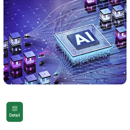
Detail