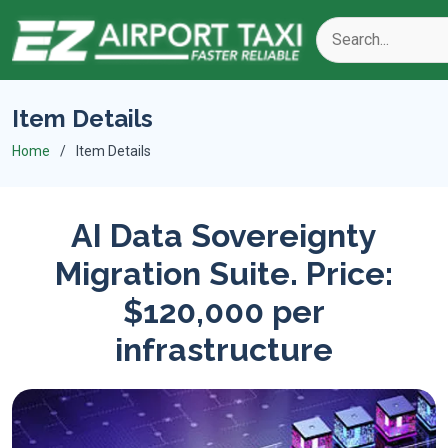
Item Details
Home
Item Details
AI Data Sovereignty
Migration Suite. Price:
$120,000 per
infrastructure