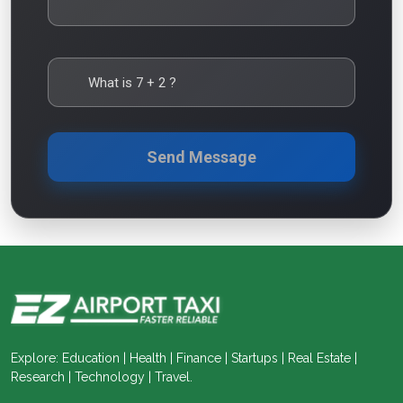
What is
7
+
2
?
Send Message
Explore: Education | Health | Finance | Startups | Real Estate |
Research | Technology | Travel.