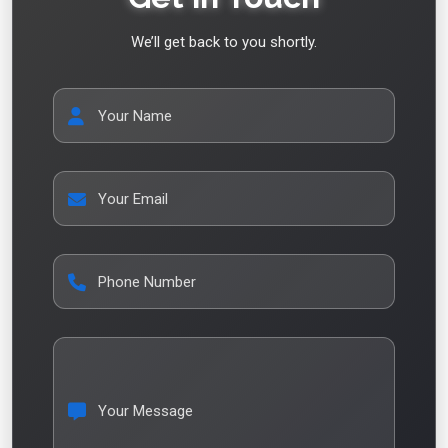
We’ll get back to you shortly.
Your Name
Your Email
Phone Number
Your Message