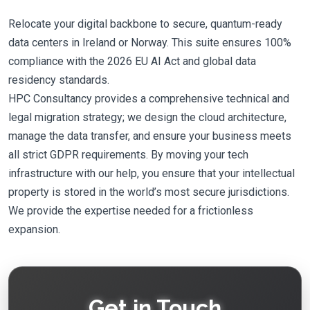
Relocate your digital backbone to secure, quantum-ready
data centers in Ireland or Norway. This suite ensures 100%
compliance with the 2026 EU AI Act and global data
residency standards.
HPC Consultancy provides a comprehensive technical and
legal migration strategy; we design the cloud architecture,
manage the data transfer, and ensure your business meets
all strict GDPR requirements. By moving your tech
infrastructure with our help, you ensure that your intellectual
property is stored in the world’s most secure jurisdictions.
We provide the expertise needed for a frictionless
expansion.
Get in Touch