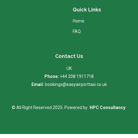
Quick Links
Home
FAQ
Contact Us
UK
Phone:
+44 208 1911718
Email:
bookings@easyairporttaxi.co.uk
© All Right Reserved 2025. Powered by
HPC Consultancy