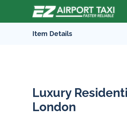
Item Details
Luxury Residenti
London