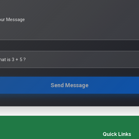
our Message
hat is
3
+
5
?
Send Message
Quick Links