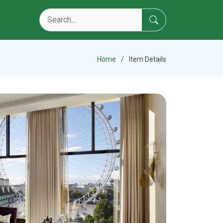
Home
Item Details