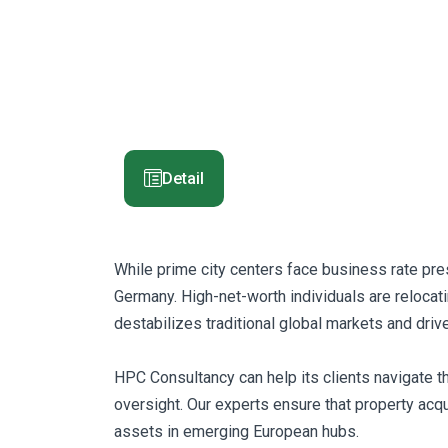
Detail
While prime city centers face business rate pres
Germany. High-net-worth individuals are relocat
destabilizes traditional global markets and dri
HPC Consultancy can help its clients navigate t
oversight. Our experts ensure that property acqui
assets in emerging European hubs.