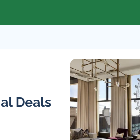
al Deals