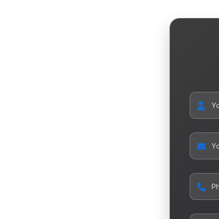
Y
Yo
P