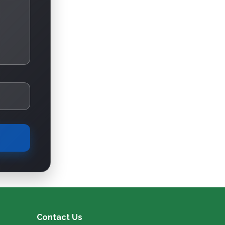
Contact Us