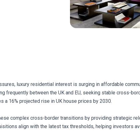
sures, luxury residential interest is surging in affordable comm
ing frequently between the UK and EU, seeking stable cross-bord
ves a 16% projected rise in UK house prices by 2030.
hese complex cross-border transitions by providing strategic rel
sitions align with the latest tax thresholds, helping investors av