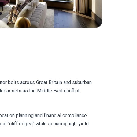
uter belts across Great Britain and suburban
er assets as the Middle East conflict
ocation planning and financial compliance
oid "cliff edges" while securing high-yield