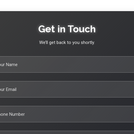
Get in Touch
We’ll get back to you shortly.
our Name
ur Email
hone Number