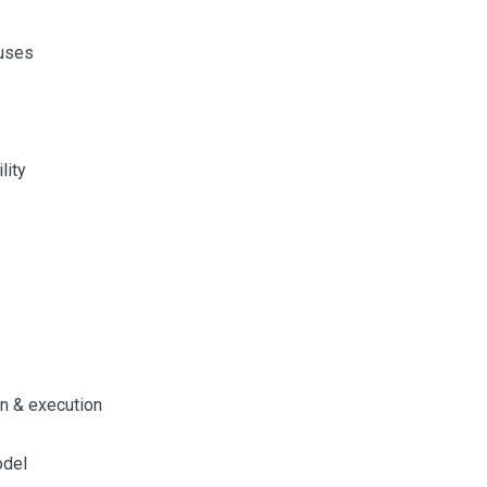
ouses
lity
n & execution
odel