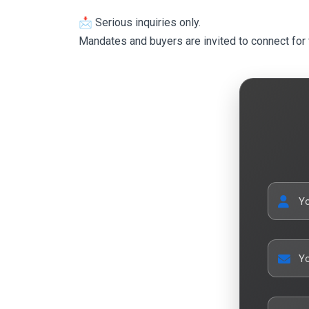
📩 Serious inquiries only.
Mandates and buyers are invited to connect for 
Y
Yo