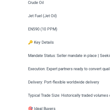
Crude Oil
Jet Fuel (Jet Oil)
EN590 (10 PPM)
🔑 Key Details
Mandate Status: Seller mandate in place | See
Execution: Expert partners ready to convert qual
Delivery: Port-flexible worldwide delivery
Typical Trade Size: Historically traded volumes
🎯 Ideal Buyers