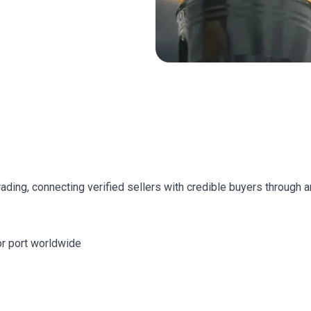
trading, connecting verified sellers with credible buyers through
jor port worldwide