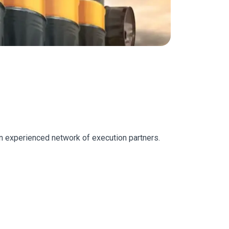
 an experienced network of execution partners.