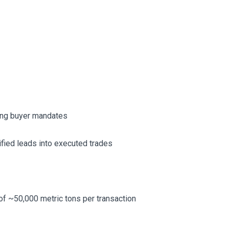
king buyer mandates
ified leads into executed trades
 of ~50,000 metric tons per transaction