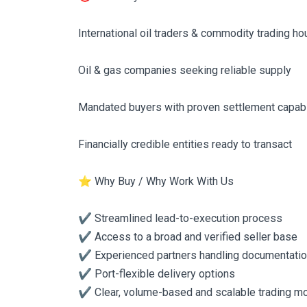
International oil traders & commodity trading h
Oil & gas companies seeking reliable supply
Mandated buyers with proven settlement capabi
Financially credible entities ready to transact
⭐ Why Buy / Why Work With Us
✔️ Streamlined lead-to-execution process
✔️ Access to a broad and verified seller base
✔️ Experienced partners handling documentatio
✔️ Port-flexible delivery options
✔️ Clear, volume-based and scalable trading m