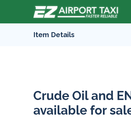
Item Details
Crude Oil and E
available for sal