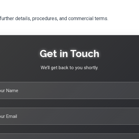
further details, procedures, and commercial terms.
Get in Touch
We’ll get back to you shortly.
our Name
ur Email