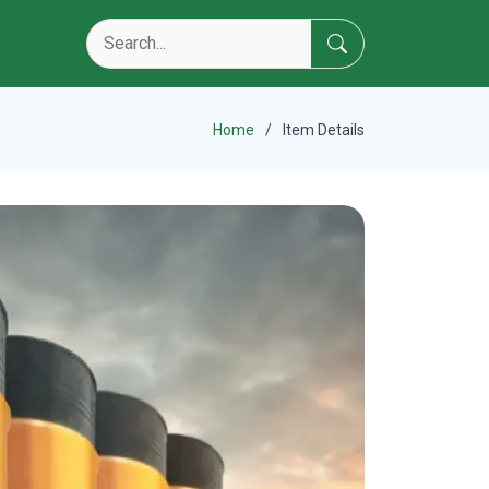
Home
Item Details