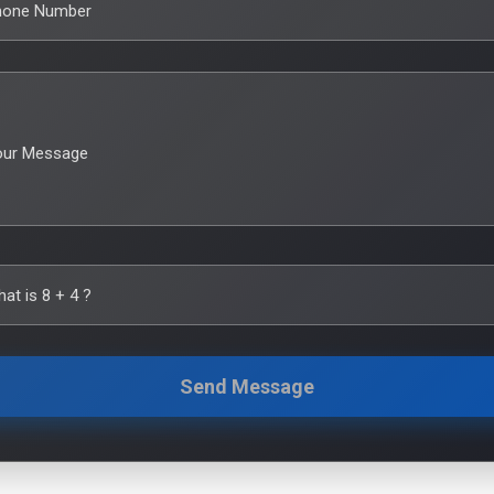
hone Number
our Message
hat is
8
+
4
?
Send Message