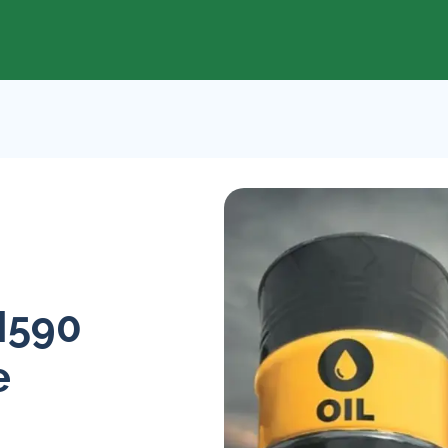
N590
e