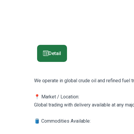
Detail
We operate in global crude oil and refined fuel 
📍 Market / Location:
Global trading with delivery available at any ma
🛢️ Commodities Available: