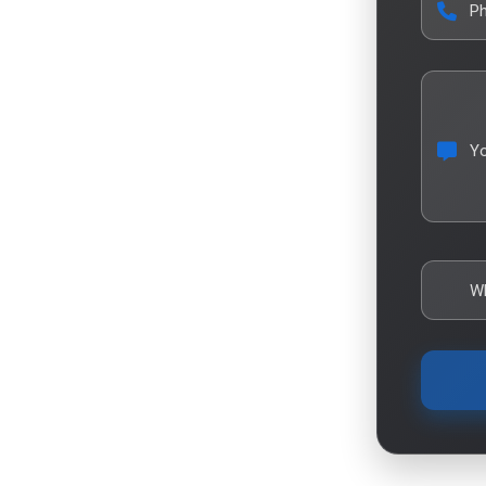
P
Y
W